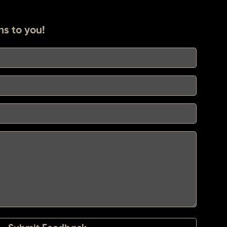
ns to you!