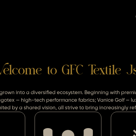
elcome to GFC Textile J
 grown into a diversified ecosystem. Beginning with pr
agotex — high-tech performance fabrics; Vanice Golf — lu
ted by a shared vision, all strive to bring increasingly 