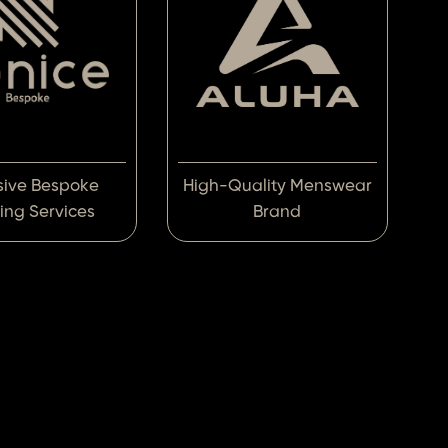
sive Bespoke
High-Quality Menswear
ring Services
Brand