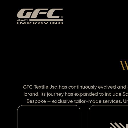
W
GFC Textile Jsc. has continuously evolved and
brand, its journey has expanded to include S
Bespoke — exclusive tailor-made services. Uni