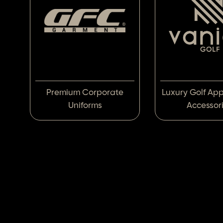
Premium Corporate
Luxury Golf Ap
Uniforms
Accessor