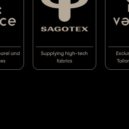
parel and
Supplying high-tech
Exclu
ies
fabrics
Tailo