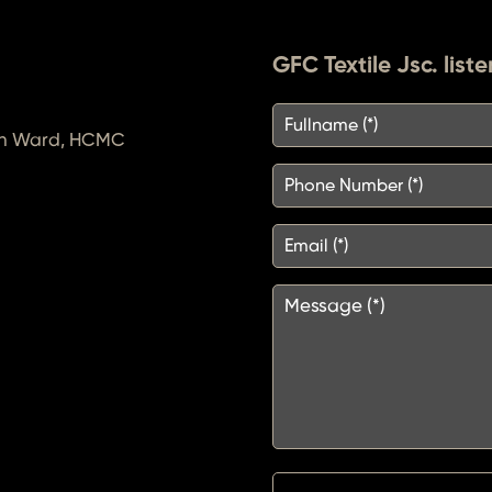
GFC Textile Jsc. liste
inh Ward, HCMC