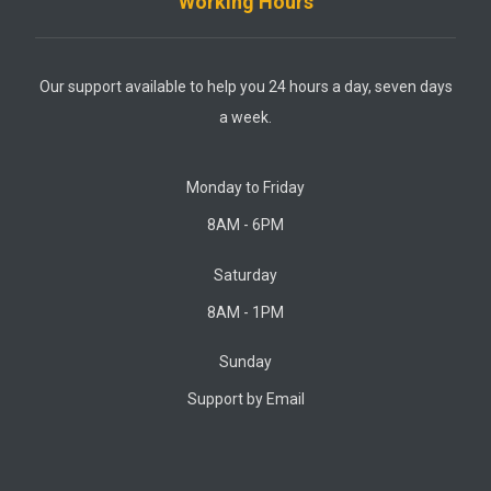
Working Hours
Our support available to help you 24 hours a day, seven days
a week.
Monday to Friday
8AM - 6PM
Saturday
8AM - 1PM
Sunday
Support by Email