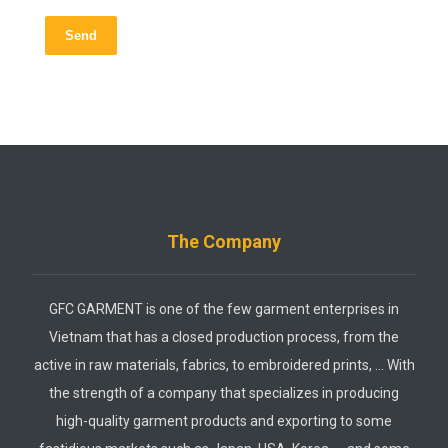
Send
The Company
GFC GARMENT is one of the few garment enterprises in
Vietnam that has a closed production process, from the
active in raw materials, fabrics, to embroidered prints, … With
the strength of a company that specializes in producing
high-quality garment products and exporting to some