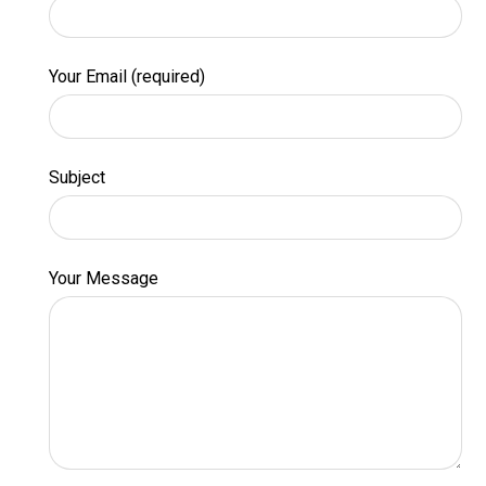
Your Email (required)
Subject
Your Message