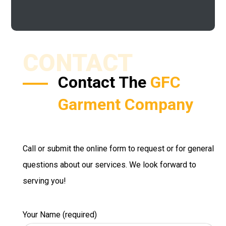
CONTACT
Contact The
GFC
Garment Company
Call or submit the online form to request or for general
questions about our services. We look forward to
serving you!
Your Name (required)