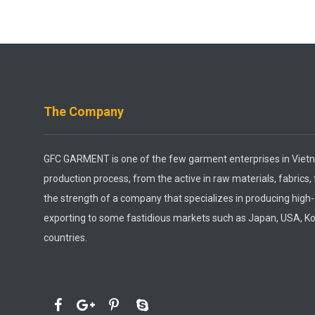
The Company
GFC GARMENT is one of the few garment enterprises in Vietn
production process, from the active in raw materials, fabrics,
the strength of a company that specializes in producing high
exporting to some fastidious markets such as Japan, USA, K
countries.