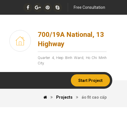
Free Consultation
700/19A National, 13
Highway
Quarter 4, Hiep Binh Ward, Ho Chi Minh
City.
Start Project
Projects
áo fit cao cấp