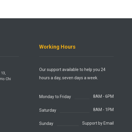
Working Hours
Our support available to help you 24
 13,
hours a day, seven days a week.
 Ho Chi
8AM - 6PM
Monday to Friday
8AM - 1PM
Saturday
Support by Email
Sunday