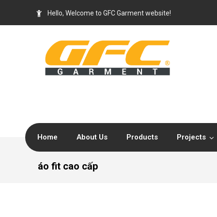
Hello, Welcome to GFC Garment website!
Home
About Us
Products
Projects
áo fit cao cấp