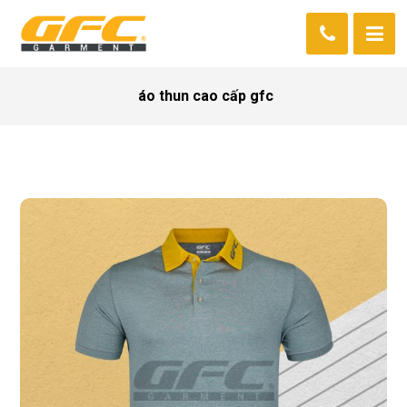
áo thun cao cấp gfc