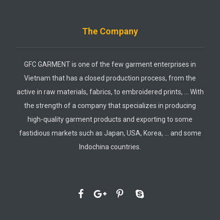
The Company
GFC GARMENT is one of the few garment enterprises in
Vietnam that has a closed production process, from the
active in raw materials, fabrics, to embroidered prints, … With
the strength of a company that specializes in producing
high-quality garment products and exporting to some
fastidious markets such as Japan, USA, Korea, … and some
Indochina countries.