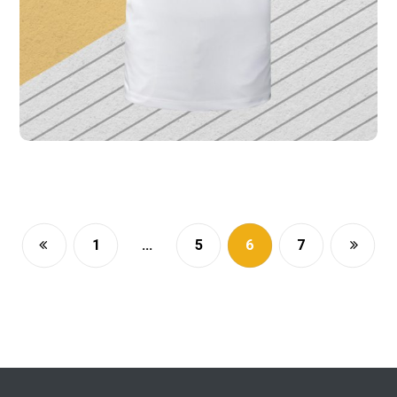
1
…
5
6
7